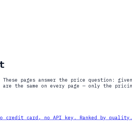
t
 These pages answer the price question: give
 are the same on every page — only the prici
o credit card, no API key. Ranked by quality