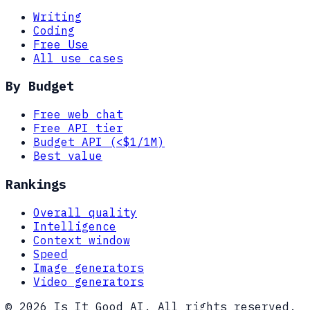
Writing
Coding
Free Use
All use cases
By Budget
Free web chat
Free API tier
Budget API (<$1/1M)
Best value
Rankings
Overall quality
Intelligence
Context window
Speed
Image generators
Video generators
© 2026 Is It Good AI. All rights reserved.