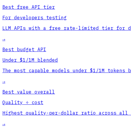
Best free API tier
For developers testing
LLM APIs with a free rate-limited tier for d
→
Best budget API
Under $1/1M blended
The most capable models under $1/1M tokens b
→
Best value overall
Quality ÷ cost
Highest quality-per-dollar ratio across all 
→