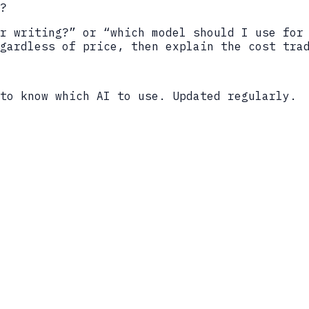
?
r writing?” or “which model should I use for
gardless of price, then explain the cost tra
to know which AI to use. Updated regularly.