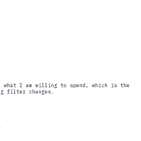
n what I am willing to spend, which is the
ng filter changes.
.