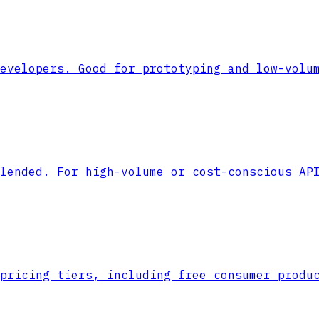
evelopers. Good for prototyping and low-volu
lended. For high-volume or cost-conscious AP
pricing tiers, including free consumer produ