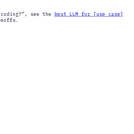
 coding?”, see the
best LLM for [use case]
deoffs.