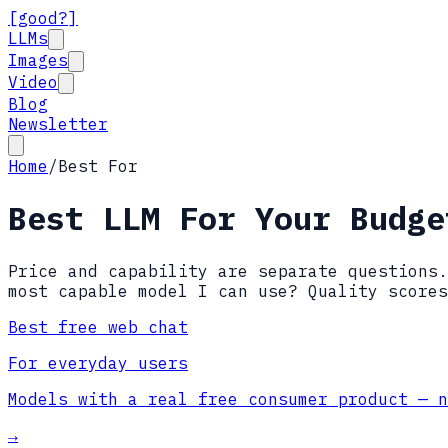
[good?]
LLMs
Images
Video
Blog
Newsletter
Home
/
Best For
Best LLM For Your Budge
Price and capability are separate questions.
most capable model I can use? Quality scores
Best free web chat
For everyday users
Models with a real free consumer product — n
→