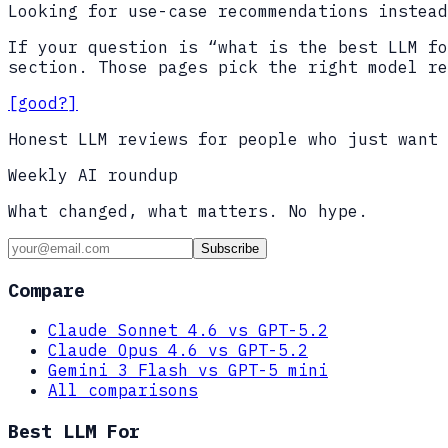
Looking for use-case recommendations instead
If your question is “what is the best LLM fo
section. Those pages pick the right model re
[good?]
Honest LLM reviews for people who just want 
Weekly AI roundup
What changed, what matters. No hype.
Subscribe
Compare
Claude Sonnet 4.6 vs GPT-5.2
Claude Opus 4.6 vs GPT-5.2
Gemini 3 Flash vs GPT-5 mini
All comparisons
Best LLM For