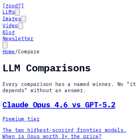
[good?]
LLMs
Images
Video
Blog
Newsletter
Home
/
Compare
LLM Comparisons
Every comparison has a named winner. No "it
depends" without an answer.
Claude Opus 4.6 vs GPT-5.2
Premium tier
The two highest-scoring frontier models.
When is Opus worth 3× the price?