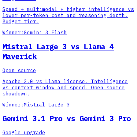
Speed + multimodal + higher intelligence vs
lower per-token cost and reasoning depth.
Budget tier.
Winner:
Gemini 3 Flash
Mistral Large 3 vs Llama 4
Maverick
Open source
Apache 2.0 vs Llama license. Intelligence
vs context window and speed. Open source
showdown.
Winner:
Mistral Large 3
Gemini 3.1 Pro vs Gemini 3 Pro
Google upgrade