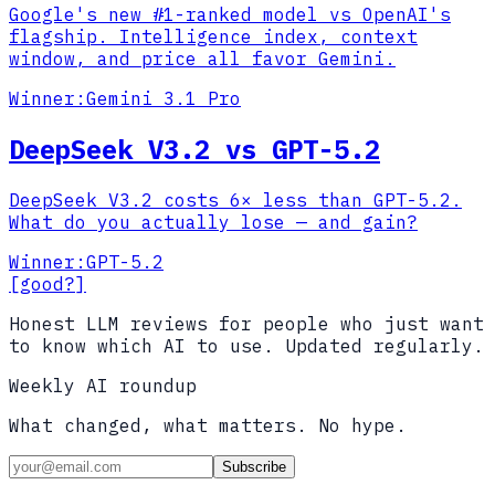
Google's new #1-ranked model vs OpenAI's
flagship. Intelligence index, context
window, and price all favor Gemini.
Winner:
Gemini 3.1 Pro
DeepSeek V3.2 vs GPT-5.2
DeepSeek V3.2 costs 6× less than GPT-5.2.
What do you actually lose — and gain?
Winner:
GPT-5.2
[good?]
Honest LLM reviews for people who just want
to know which AI to use. Updated regularly.
Weekly AI roundup
What changed, what matters. No hype.
Subscribe