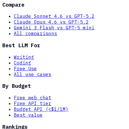
Compare
Claude Sonnet 4.6 vs GPT-5.2
Claude Opus 4.6 vs GPT-5.2
Gemini 3 Flash vs GPT-5 mini
All comparisons
Best LLM For
Writing
Coding
Free Use
All use cases
By Budget
Free web chat
Free API tier
Budget API (<$1/1M)
Best value
Rankings