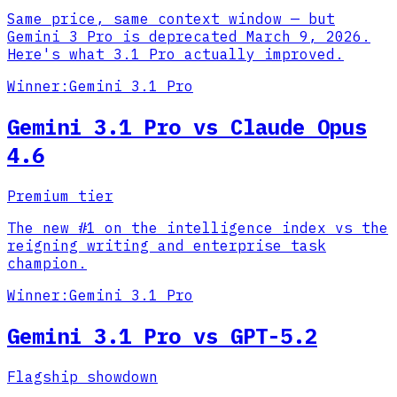
Same price, same context window — but
Gemini 3 Pro is deprecated March 9, 2026.
Here's what 3.1 Pro actually improved.
Winner:
Gemini 3.1 Pro
Gemini 3.1 Pro vs Claude Opus
4.6
Premium tier
The new #1 on the intelligence index vs the
reigning writing and enterprise task
champion.
Winner:
Gemini 3.1 Pro
Gemini 3.1 Pro vs GPT-5.2
Flagship showdown