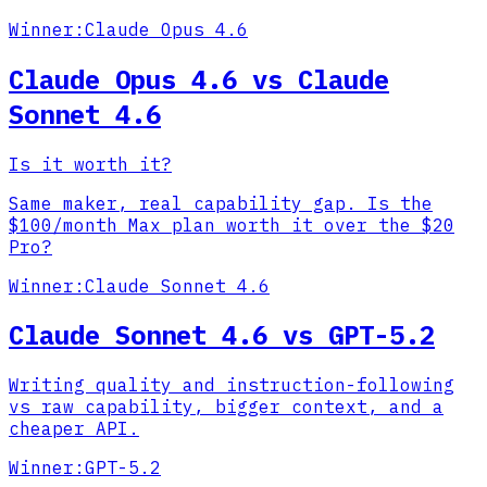
Winner:
Claude Opus 4.6
Claude Opus 4.6 vs Claude
Sonnet 4.6
Is it worth it?
Same maker, real capability gap. Is the
$100/month Max plan worth it over the $20
Pro?
Winner:
Claude Sonnet 4.6
Claude Sonnet 4.6 vs GPT-5.2
Writing quality and instruction-following
vs raw capability, bigger context, and a
cheaper API.
Winner:
GPT-5.2