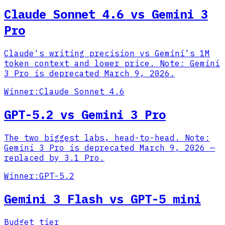
Claude Sonnet 4.6 vs Gemini 3
Pro
Claude's writing precision vs Gemini's 1M
token context and lower price. Note: Gemini
3 Pro is deprecated March 9, 2026.
Winner:
Claude Sonnet 4.6
GPT-5.2 vs Gemini 3 Pro
The two biggest labs, head-to-head. Note:
Gemini 3 Pro is deprecated March 9, 2026 —
replaced by 3.1 Pro.
Winner:
GPT-5.2
Gemini 3 Flash vs GPT-5 mini
Budget tier