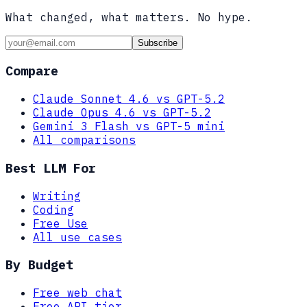
What changed, what matters. No hype.
Subscribe
Compare
Claude Sonnet 4.6 vs GPT-5.2
Claude Opus 4.6 vs GPT-5.2
Gemini 3 Flash vs GPT-5 mini
All comparisons
Best LLM For
Writing
Coding
Free Use
All use cases
By Budget
Free web chat
Free API tier