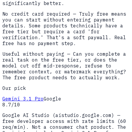
significantly better.
No credit card required
—
Truly free means
you can start without entering payment
details. Some products technically have a
free tier but require a card 'for
verification.' That's a soft paywall. Real
free has no payment step.
Useful without paying
—
Can you complete a
real task on the free tier, or does the
model cut off mid-response, refuse to
remember context, or watermark everything?
The free product needs to actually work.
Our pick
Gemini 3.1 Pro
Google
8.7
/10
Google AI Studio (aistudio.google.com) —
free developer access with rate limits (60
req/min). Not a consumer chat product. The