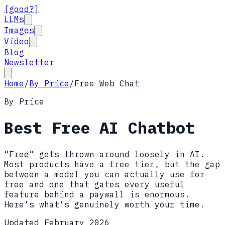
[good?]
LLMs
Images
Video
Blog
Newsletter
Home
/
By Price
/
Free Web Chat
By Price
Best Free AI Chatbot
“Free” gets thrown around loosely in AI.
Most products have a free tier, but the gap
between a model you can actually use for
free and one that gates every useful
feature behind a paywall is enormous.
Here’s what’s genuinely worth your time.
Updated February 2026