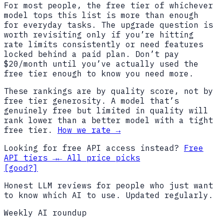
For most people, the free tier of whichever
model tops this list is more than enough
for everyday tasks. The upgrade question is
worth revisiting only if you’re hitting
rate limits consistently or need features
locked behind a paid plan. Don’t pay
$20/month until you’ve actually used the
free tier enough to know you need more.
These rankings are by quality score, not by
free tier generosity. A model that’s
genuinely free but limited in quality will
rank lower than a better model with a tight
free tier.
How we rate →
Looking for free API access instead?
Free
API tiers →
← All price picks
[good?]
Honest LLM reviews for people who just want
to know which AI to use. Updated regularly.
Weekly AI roundup