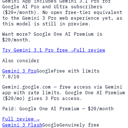
Gemini App includes Gemini 3.1 Pro for
Google AI Pro and Ultra subscribers
($20+/month). No open free-tier equivalent
to the Gemini 3 Pro web experience yet, as
this model is still in preview.
Want more?
Google One AI Premium
is
$
20
/month.
Try
Gemini 3.1 Pro
free →
Full review
Also consider
Gemini 3 Pro
Google
Free with limits
7.8
/10
Gemini.google.com — free access via Gemini
app with rate limits. Google One AI Premium
($20/mo) gives 3 Pro access.
Paid:
Google One AI Premium
— $
20
/month
Full review →
Gemini 3 Flash
Google
Genuinely free