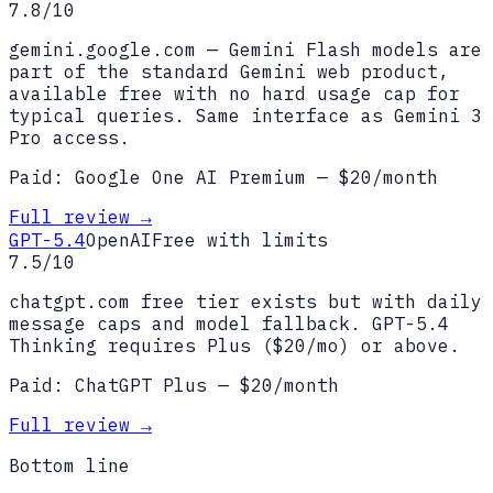
7.8
/10
gemini.google.com — Gemini Flash models are
part of the standard Gemini web product,
available free with no hard usage cap for
typical queries. Same interface as Gemini 3
Pro access.
Paid:
Google One AI Premium
— $
20
/month
Full review →
GPT-5.4
OpenAI
Free with limits
7.5
/10
chatgpt.com free tier exists but with daily
message caps and model fallback. GPT-5.4
Thinking requires Plus ($20/mo) or above.
Paid:
ChatGPT Plus
— $
20
/month
Full review →
Bottom line