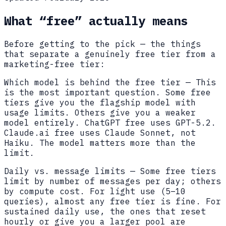
What “free” actually means
Before getting to the pick — the things
that separate a genuinely free tier from a
marketing-free tier:
Which model is behind the free tier
—
This
is the most important question. Some free
tiers give you the flagship model with
usage limits. Others give you a weaker
model entirely. ChatGPT free uses GPT-5.2.
Claude.ai free uses Claude Sonnet, not
Haiku. The model matters more than the
limit.
Daily vs. message limits
—
Some free tiers
limit by number of messages per day; others
by compute cost. For light use (5–10
queries), almost any free tier is fine. For
sustained daily use, the ones that reset
hourly or give you a larger pool are