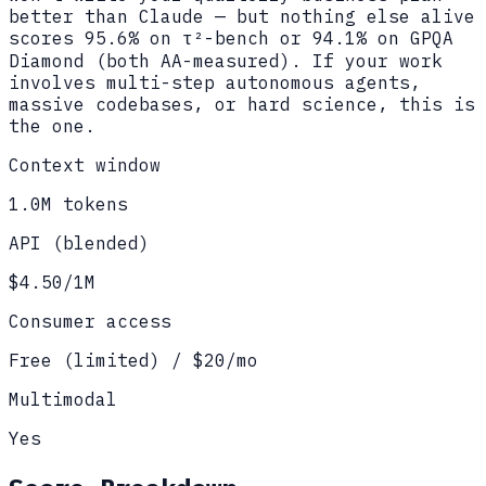
better than Claude — but nothing else alive
scores 95.6% on τ²-bench or 94.1% on GPQA
Diamond (both AA-measured). If your work
involves multi-step autonomous agents,
massive codebases, or hard science, this is
the one.
Context window
1.0M tokens
API (blended)
$4.50/1M
Consumer access
Free (limited) / $20/mo
Multimodal
Yes