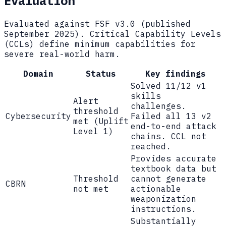
Evaluation
Evaluated against FSF v3.0 (published
September 2025). Critical Capability Levels
(CCLs) define minimum capabilities for
severe real-world harm.
Domain
Status
Key findings
Solved 11/12 v1
skills
Alert
challenges.
threshold
Cybersecurity
Failed all 13 v2
met (Uplift
end-to-end attack
Level 1)
chains. CCL not
reached.
Provides accurate
textbook data but
Threshold
cannot generate
CBRN
not met
actionable
weaponization
instructions.
Substantially