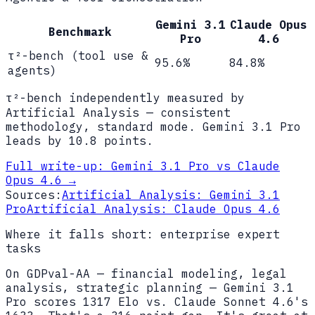
Gemini 3.1
Claude Opus
Benchmark
Pro
4.6
τ²-bench (tool use &
95.6%
84.8%
agents)
τ²-bench independently measured by
Artificial Analysis — consistent
methodology, standard mode. Gemini 3.1 Pro
leads by 10.8 points.
Full write-up:
Gemini 3.1 Pro vs Claude
Opus 4.6
→
Sources:
Artificial Analysis: Gemini 3.1
Pro
Artificial Analysis: Claude Opus 4.6
Where it falls short: enterprise expert
tasks
On GDPval-AA — financial modeling, legal
analysis, strategic planning — Gemini 3.1
Pro scores 1317 Elo vs. Claude Sonnet 4.6's