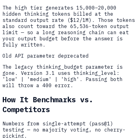
The high tier generates 15,000–20,000
hidden thinking tokens billed at the
standard output rate ($12/1M). Those tokens
also count toward the 65,536-token output
limit — so a long reasoning chain can eat
your output budget before the answer is
fully written.
Old API parameter deprecated
The legacy thinking_budget parameter is
gone. Version 3.1 uses thinking_level:
'low' | 'medium' | 'high'. Passing both
will throw a 400 error.
How It Benchmarks vs.
Competitors
Numbers from single-attempt (pass@1)
testing — no majority voting, no cherry-
picking.