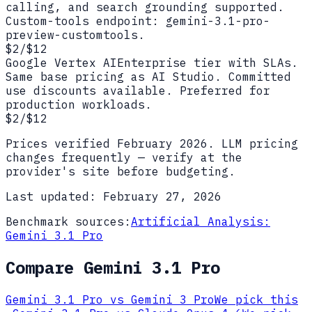
calling, and search grounding supported.
Custom-tools endpoint: gemini-3.1-pro-
preview-customtools.
$2/$12
Google Vertex AI
Enterprise tier with SLAs.
Same base pricing as AI Studio. Committed
use discounts available. Preferred for
production workloads.
$2/$12
Prices verified
February 2026
. LLM pricing
changes frequently — verify at the
provider's site before budgeting.
Last updated:
February 27, 2026
Benchmark sources:
Artificial Analysis:
Gemini 3.1 Pro
Compare
Gemini 3.1 Pro
Gemini 3.1 Pro
vs
Gemini 3 Pro
We pick this