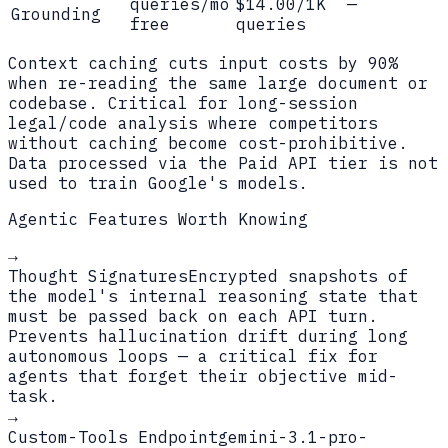
queries/mo
$14.00/1K
—
Grounding
free
queries
Context caching cuts input costs by 90%
when re-reading the same large document or
codebase. Critical for long-session
legal/code analysis where competitors
without caching become cost-prohibitive.
Data processed via the Paid API tier is not
used to train Google's models.
Agentic Features Worth Knowing
→
Thought Signatures
Encrypted snapshots of
the model's internal reasoning state that
must be passed back on each API turn.
Prevents hallucination drift during long
autonomous loops — a critical fix for
agents that forget their objective mid-
task.
→
Custom-Tools Endpoint
gemini-3.1-pro-