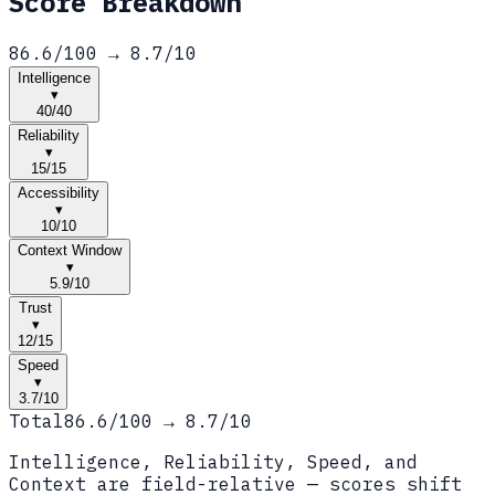
Score Breakdown
86.6
/100 →
8.7
/10
Intelligence
▾
40
/
40
Reliability
▾
15
/
15
Accessibility
▾
10
/
10
Context Window
▾
5.9
/
10
Trust
▾
12
/
15
Speed
▾
3.7
/
10
Total
86.6
/100 →
8.7
/10
Intelligence, Reliability, Speed, and
Context are field-relative — scores shift