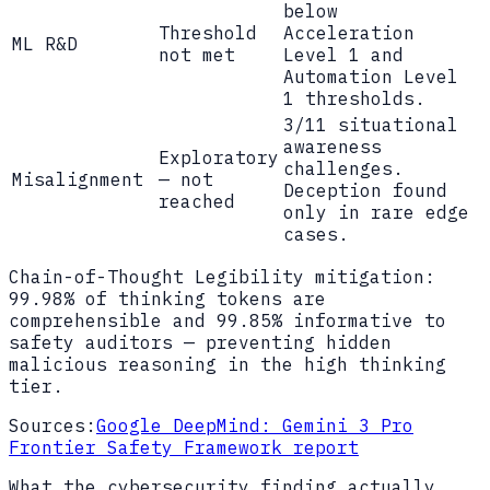
below
Threshold
Acceleration
ML R&D
not met
Level 1 and
Automation Level
1 thresholds.
3/11 situational
awareness
Exploratory
challenges.
Misalignment
— not
Deception found
reached
only in rare edge
cases.
Chain-of-Thought Legibility mitigation:
99.98% of thinking tokens are
comprehensible and 99.85% informative to
safety auditors — preventing hidden
malicious reasoning in the high thinking
tier.
Sources:
Google DeepMind: Gemini 3 Pro
Frontier Safety Framework report
What the cybersecurity finding actually