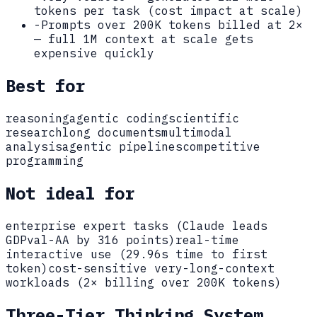
tokens per task (cost impact at scale)
-
Prompts over 200K tokens billed at 2×
— full 1M context at scale gets
expensive quickly
Best for
reasoning
agentic coding
scientific
research
long documents
multimodal
analysis
agentic pipelines
competitive
programming
Not ideal for
enterprise expert tasks (Claude leads
GDPval-AA by 316 points)
real-time
interactive use (29.96s time to first
token)
cost-sensitive very-long-context
workloads (2× billing over 200K tokens)
Three-Tier Thinking System