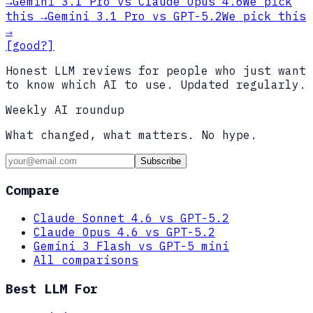
→
Gemini 3.1 Pro
vs
Claude Opus 4.6
We pick
this
→
Gemini 3.1 Pro
vs
GPT-5.2
We pick this
→
[good?]
Honest LLM reviews for people who just want
to know which AI to use. Updated regularly.
Weekly AI roundup
What changed, what matters. No hype.
Subscribe
Compare
Claude Sonnet 4.6 vs GPT-5.2
Claude Opus 4.6 vs GPT-5.2
Gemini 3 Flash vs GPT-5 mini
All comparisons
Best LLM For