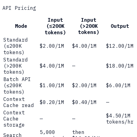
API Pricing
Input
Input
Mode
(≤200K
(>200K
Output
tokens)
tokens)
Standard
(≤200K
$2.00/1M
$4.00/1M
$12.00/1M
tokens)
Standard
(>200K
$4.00/1M
—
$18.00/1M
tokens)
Batch API
(≤200K
$1.00/1M
$2.00/1M
$6.00/1M
tokens)
Context
$0.20/1M
$0.40/1M
—
Cache read
Context
$4.50/1M
Cache
—
—
tokens/hr
storage
5,000
then
Search