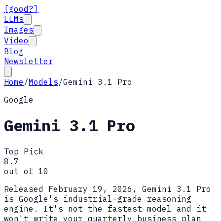
[good?]
LLMs
Images
Video
Blog
Newsletter
Home
/
Models
/
Gemini 3.1 Pro
Google
Gemini 3.1 Pro
Top Pick
8.7
out of 10
Released February 19, 2026, Gemini 3.1 Pro
is Google's industrial-grade reasoning
engine. It's not the fastest model and it
won't write your quarterly business plan