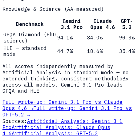
Knowledge & Science (AA-measured)
Gemini
Claude
GPT-
Benchmark
3.1 Pro
Opus 4.6
5.2
GPQA Diamond (PhD
94.1%
84.0%
90.3%
science)
HLE — standard
44.7%
18.6%
35.4%
mode
All scores independently measured by
Artificial Analysis in standard mode — no
extended thinking, consistent methodology
across all models. Gemini 3.1 Pro leads
GPQA and HLE.
Full write-up:
Gemini 3.1 Pro vs Claude
Opus 4.6
→
Full write-up:
Gemini 3.1 Pro vs
GPT-5.2
→
Sources:
Artificial Analysis: Gemini 3.1
Pro
Artificial Analysis: Claude Opus
4.6
Artificial Analysis: GPT-5.2