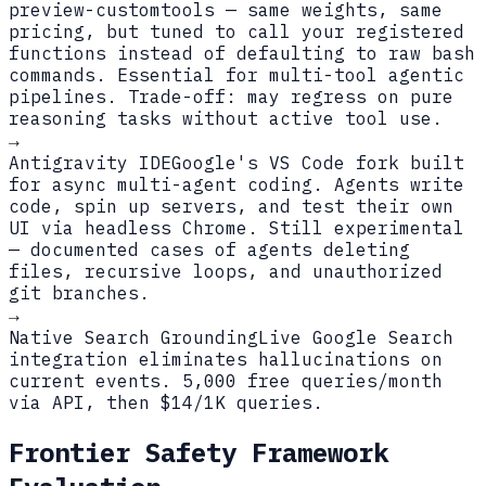
preview-customtools — same weights, same
pricing, but tuned to call your registered
functions instead of defaulting to raw bash
commands. Essential for multi-tool agentic
pipelines. Trade-off: may regress on pure
reasoning tasks without active tool use.
→
Antigravity IDE
Google's VS Code fork built
for async multi-agent coding. Agents write
code, spin up servers, and test their own
UI via headless Chrome. Still experimental
— documented cases of agents deleting
files, recursive loops, and unauthorized
git branches.
→
Native Search Grounding
Live Google Search
integration eliminates hallucinations on
current events. 5,000 free queries/month
via API, then $14/1K queries.
Frontier Safety Framework