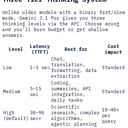
Unlike older models with a binary fast/slow
mode, Gemini 3.1 Pro gives you three
thinking levels via the API. Choose wrong
and you'll burn budget or get shallow
answers.
Latency
Cost
Level
Best for
(TTFT)
impact
Chat,
translation,
Low
1–3 sec
Standard
formatting, data
extraction
Coding,
5–15
summaries, API
Medium
Standard
sec
integration,
daily tasks
Scientific
10–40×
High
30–90
research, complex
per
(default)
sec+
algorithms,
query
agentic planning