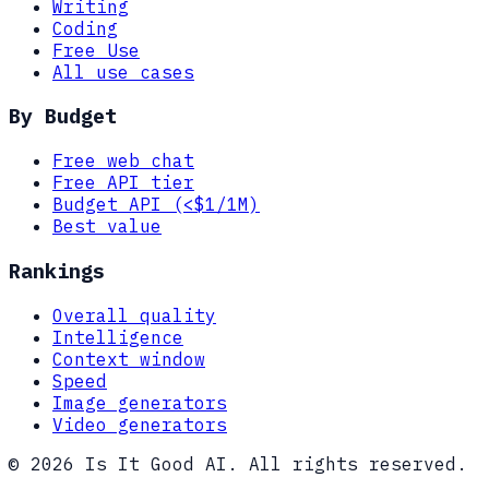
Writing
Coding
Free Use
All use cases
By Budget
Free web chat
Free API tier
Budget API (<$1/1M)
Best value
Rankings
Overall quality
Intelligence
Context window
Speed
Image generators
Video generators
© 2026 Is It Good AI. All rights reserved.