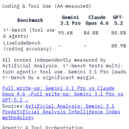
Coding & Tool Use (AA-measured)
Gemini
Claude
GPT-
Benchmark
3.1 Pro
Opus 4.6
5.2
τ²-bench (tool use
95.6%
84.8%
84.8%
& agents)
LiveCodeBench
—
—
88.9%
(coding accuracy)
All scores independently measured by
Artificial Analysis. τ²-bench tests multi-
turn agentic tool use. Gemini 3.1 Pro leads
τ²-bench by a significant margin.
Full write-up:
Gemini 3.1 Pro vs Claude
Opus 4.6
→
Full write-up:
Gemini 3.1 Pro vs
GPT-5.2
→
Sources:
Artificial Analysis: Gemini 3.1
Pro
Artificial Analysis Intelligence Index
methodology
Agentic & Tool Orchestration