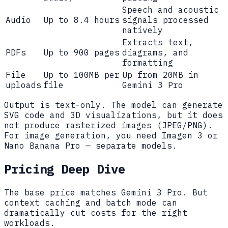
Speech and acoustic
Audio
Up to 8.4 hours
signals processed
natively
Extracts text,
PDFs
Up to 900 pages
diagrams, and
formatting
File
Up to 100MB per
Up from 20MB in
uploads
file
Gemini 3 Pro
Output is text-only. The model can generate
SVG code and 3D visualizations, but it does
not produce rasterized images (JPEG/PNG).
For image generation, you need Imagen 3 or
Nano Banana Pro — separate models.
Pricing Deep Dive
The base price matches Gemini 3 Pro. But
context caching and batch mode can
dramatically cut costs for the right
workloads.