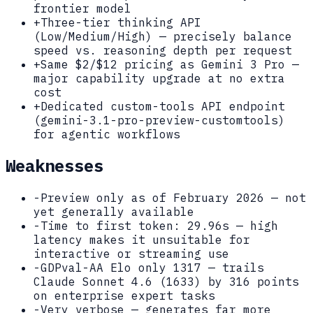
frontier model
+
Three-tier thinking API
(Low/Medium/High) — precisely balance
speed vs. reasoning depth per request
+
Same $2/$12 pricing as Gemini 3 Pro —
major capability upgrade at no extra
cost
+
Dedicated custom-tools API endpoint
(gemini-3.1-pro-preview-customtools)
for agentic workflows
Weaknesses
-
Preview only as of February 2026 — not
yet generally available
-
Time to first token: 29.96s — high
latency makes it unsuitable for
interactive or streaming use
-
GDPval-AA Elo only 1317 — trails
Claude Sonnet 4.6 (1633) by 316 points
on enterprise expert tasks
-
Very verbose — generates far more