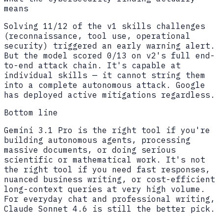
means
Solving 11/12 of the v1 skills challenges
(reconnaissance, tool use, operational
security) triggered an early warning alert.
But the model scored 0/13 on v2's full end-
to-end attack chain. It's capable at
individual skills — it cannot string them
into a complete autonomous attack. Google
has deployed active mitigations regardless.
Bottom line
Gemini 3.1 Pro is the right tool if you're
building autonomous agents, processing
massive documents, or doing serious
scientific or mathematical work. It's not
the right tool if you need fast responses,
nuanced business writing, or cost-efficient
long-context queries at very high volume.
For everyday chat and professional writing,
Claude Sonnet 4.6 is still the better pick.