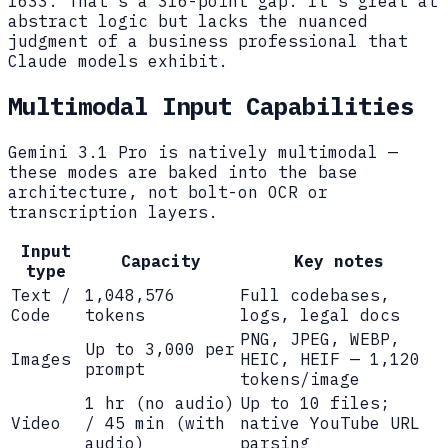
1633. That's a 316-point gap. It's great at
abstract logic but lacks the nuanced
judgment of a business professional that
Claude models exhibit.
Multimodal Input Capabilities
Gemini 3.1 Pro is natively multimodal —
these modes are baked into the base
architecture, not bolt-on OCR or
transcription layers.
Input
Capacity
Key notes
type
Text /
1,048,576
Full codebases,
Code
tokens
logs, legal docs
PNG, JPEG, WEBP,
Up to 3,000 per
Images
HEIC, HEIF — 1,120
prompt
tokens/image
1 hr (no audio)
Up to 10 files;
Video
/ 45 min (with
native YouTube URL
audio)
parsing