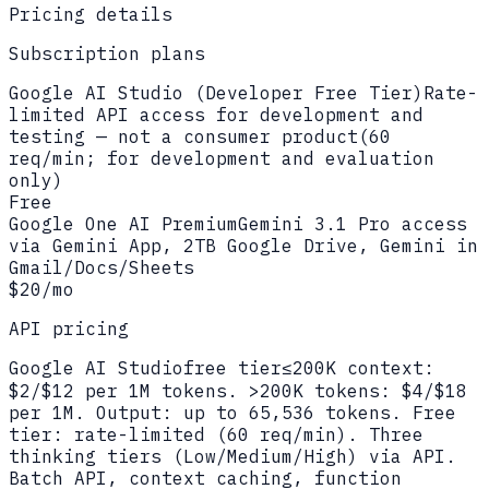
Pricing details
Subscription plans
Google AI Studio (Developer Free Tier)
Rate-
limited API access for development and
testing — not a consumer product
(
60
req/min; for development and evaluation
only
)
Free
Google One AI Premium
Gemini 3.1 Pro access
via Gemini App, 2TB Google Drive, Gemini in
Gmail/Docs/Sheets
$20/mo
API pricing
Google AI Studio
free tier
≤200K context:
$2/$12 per 1M tokens. >200K tokens: $4/$18
per 1M. Output: up to 65,536 tokens. Free
tier: rate-limited (60 req/min). Three
thinking tiers (Low/Medium/High) via API.
Batch API, context caching, function