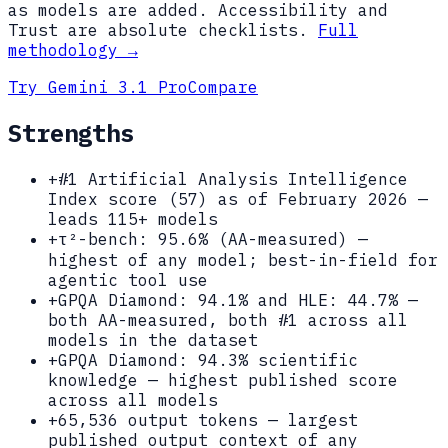
as models are added. Accessibility and
Trust are absolute checklists.
Full
methodology →
Try
Gemini 3.1 Pro
Compare
Strengths
+
#1 Artificial Analysis Intelligence
Index score (57) as of February 2026 —
leads 115+ models
+
τ²-bench: 95.6% (AA-measured) —
highest of any model; best-in-field for
agentic tool use
+
GPQA Diamond: 94.1% and HLE: 44.7% —
both AA-measured, both #1 across all
models in the dataset
+
GPQA Diamond: 94.3% scientific
knowledge — highest published score
across all models
+
65,536 output tokens — largest
published output context of any