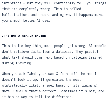
intentions — but they will confidently tell you things
that are completely wrong. This is called
hallucination, and understanding why it happens makes
you a much better AI user.
IT'S NOT A SEARCH ENGINE
This is the key thing most people get wrong. AI models
don't retrieve facts from a database. They predict
what text should come next based on patterns learned
during training.
When you ask “what year was X founded?” the model
doesn't look it up. It generates the most
statistically likely answer based on its training
data. Usually that's correct. Sometimes it's not, and
it has no way to tell the difference.