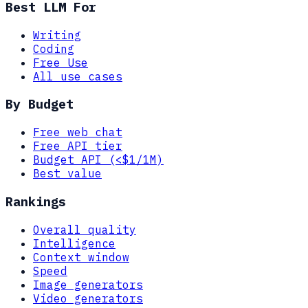
Best LLM For
Writing
Coding
Free Use
All use cases
By Budget
Free web chat
Free API tier
Budget API (<$1/1M)
Best value
Rankings
Overall quality
Intelligence
Context window
Speed
Image generators
Video generators