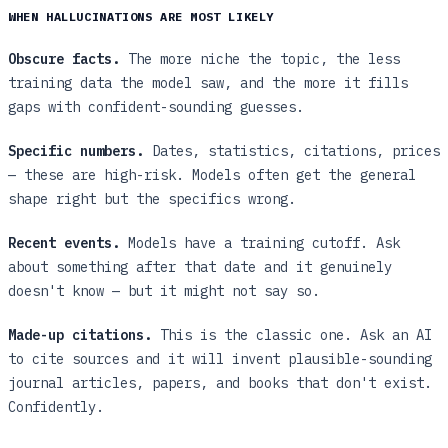
WHEN HALLUCINATIONS ARE MOST LIKELY
Obscure facts.
The more niche the topic, the less
training data the model saw, and the more it fills
gaps with confident-sounding guesses.
Specific numbers.
Dates, statistics, citations, prices
— these are high-risk. Models often get the general
shape right but the specifics wrong.
Recent events.
Models have a training cutoff. Ask
about something after that date and it genuinely
doesn't know — but it might not say so.
Made-up citations.
This is the classic one. Ask an AI
to cite sources and it will invent plausible-sounding
journal articles, papers, and books that don't exist.
Confidently.