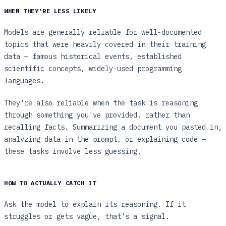
WHEN THEY'RE LESS LIKELY
Models are generally reliable for well-documented
topics that were heavily covered in their training
data — famous historical events, established
scientific concepts, widely-used programming
languages.
They're also reliable when the task is reasoning
through something you've provided, rather than
recalling facts. Summarizing a document you pasted in,
analyzing data in the prompt, or explaining code —
these tasks involve less guessing.
HOW TO ACTUALLY CATCH IT
Ask the model to explain its reasoning. If it
struggles or gets vague, that's a signal.