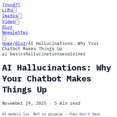
[good?]
LLMs
Images
Video
Blog
Newsletter
Home
/
Blog
/
AI Hallucinations: Why Your
Chatbot Makes Things Up
ai basics
hallucinations
explainer
AI Hallucinations: Why
Your Chatbot Makes
Things Up
November 29, 2025
·
5
min read
AI models lie. Not on purpose — they don't have