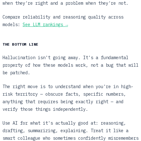
when they're right and a problem when they're not.
Compare reliability and reasoning quality across
models:
See LLM rankings →
THE BOTTOM LINE
Hallucination isn't going away. It's a fundamental
property of how these models work, not a bug that will
be patched.
The right move is to understand when you're in high-
risk territory — obscure facts, specific numbers,
anything that requires being exactly right — and
verify those things independently.
Use AI for what it's actually good at: reasoning,
drafting, summarizing, explaining. Treat it like a
smart colleague who sometimes confidently misremembers