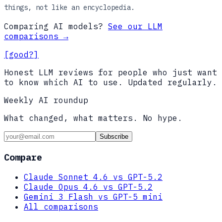
things, not like an encyclopedia.
Comparing AI models?
See our LLM
comparisons →
[good?]
Honest LLM reviews for people who just want
to know which AI to use. Updated regularly.
Weekly AI roundup
What changed, what matters. No hype.
Subscribe
Compare
Claude Sonnet 4.6 vs GPT-5.2
Claude Opus 4.6 vs GPT-5.2
Gemini 3 Flash vs GPT-5 mini
All comparisons