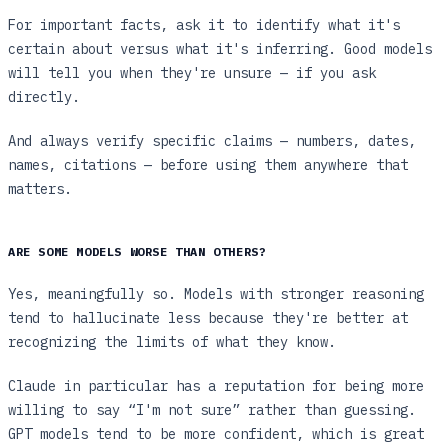
For important facts, ask it to identify what it's
certain about versus what it's inferring. Good models
will tell you when they're unsure — if you ask
directly.
And always verify specific claims — numbers, dates,
names, citations — before using them anywhere that
matters.
ARE SOME MODELS WORSE THAN OTHERS?
Yes, meaningfully so. Models with stronger reasoning
tend to hallucinate less because they're better at
recognizing the limits of what they know.
Claude in particular has a reputation for being more
willing to say “I'm not sure” rather than guessing.
GPT models tend to be more confident, which is great