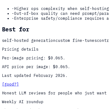
-
Higher ops complexity when self-hosting
-
Out-of-box quality can need prompt/para
-
Enterprise safety/compliance requires a
Best for
self-hosted generation
custom fine-tunes
contr
Pricing details
Per-image pricing: $
0.065
.
API price per image: $
0.065
.
Last updated
February 2026
.
[good?]
Honest LLM reviews for people who just want 
Weekly AI roundup