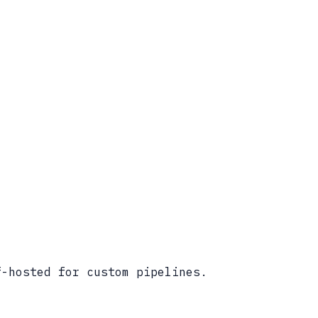
f-hosted for custom pipelines.