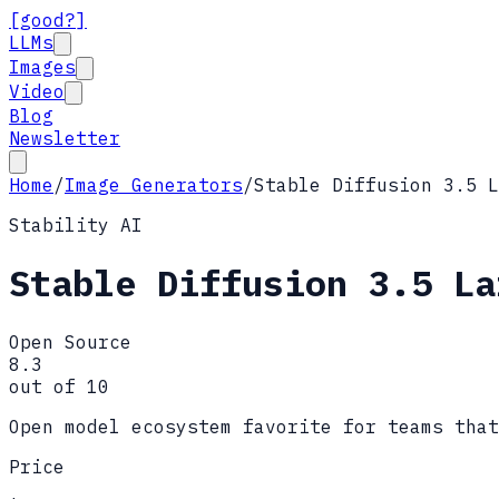
[good?]
LLMs
Images
Video
Blog
Newsletter
Home
/
Image Generators
/
Stable Diffusion 3.5 L
Stability AI
Stable Diffusion 3.5 La
Open Source
8.3
out of 10
Open model ecosystem favorite for teams that
Price