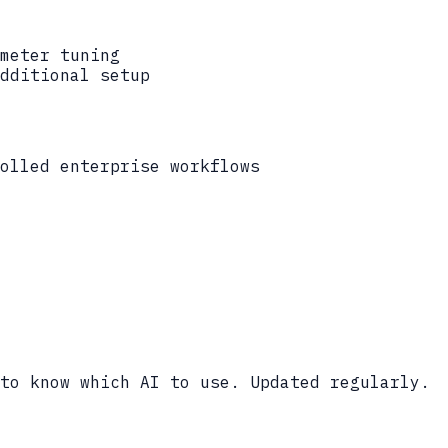
meter tuning
dditional setup
olled enterprise workflows
to know which AI to use. Updated regularly.