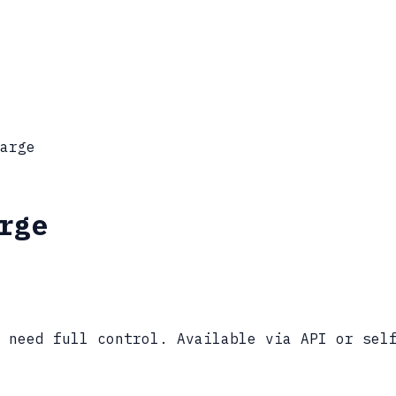
arge
rge
 need full control. Available via API or sel