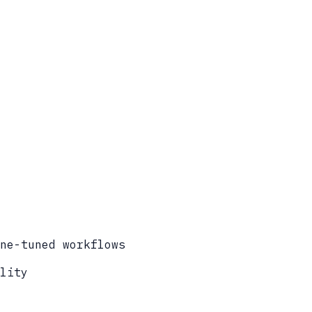
ne-tuned workflows
lity