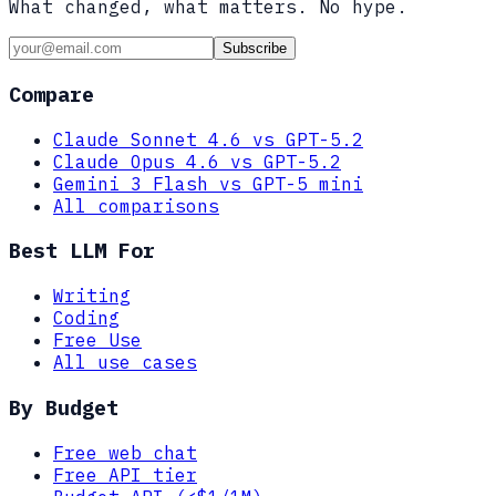
What changed, what matters. No hype.
Subscribe
Compare
Claude Sonnet 4.6 vs GPT-5.2
Claude Opus 4.6 vs GPT-5.2
Gemini 3 Flash vs GPT-5 mini
All comparisons
Best LLM For
Writing
Coding
Free Use
All use cases
By Budget
Free web chat
Free API tier