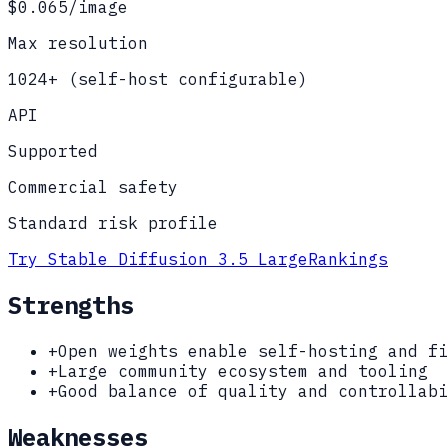
$0.065/image
Max resolution
1024+ (self-host configurable)
API
Supported
Commercial safety
Standard risk profile
Try
Stable Diffusion 3.5 Large
Rankings
Strengths
+
Open weights enable self-hosting and fi
+
Large community ecosystem and tooling
+
Good balance of quality and controllabi
Weaknesses