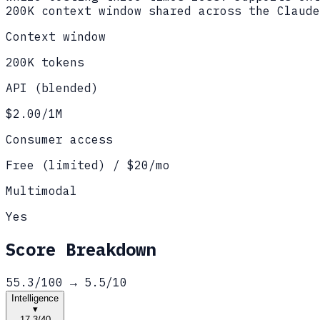
200K context window shared across the Claude
Context window
200K tokens
API (blended)
$2.00/1M
Consumer access
Free (limited) / $20/mo
Multimodal
Yes
Score Breakdown
55.3
/100 →
5.5
/10
Intelligence
▾
17.3
/
40