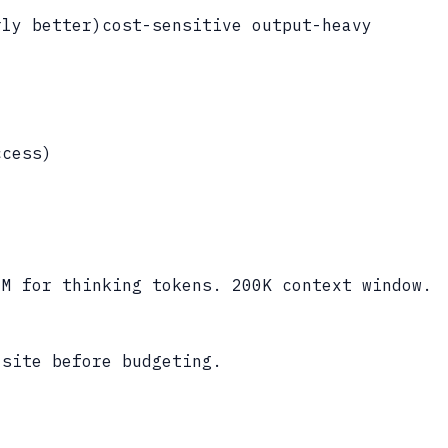
rly better)
cost-sensitive output-heavy
ccess
)
1M for thinking tokens. 200K context window.
 site before budgeting.