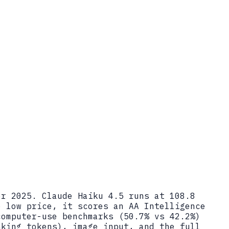
er 2025. Claude Haiku 4.5 runs at 108.8
e low price, it scores an AA Intelligence
computer-use benchmarks (50.7% vs 42.2%)
nking tokens), image input, and the full