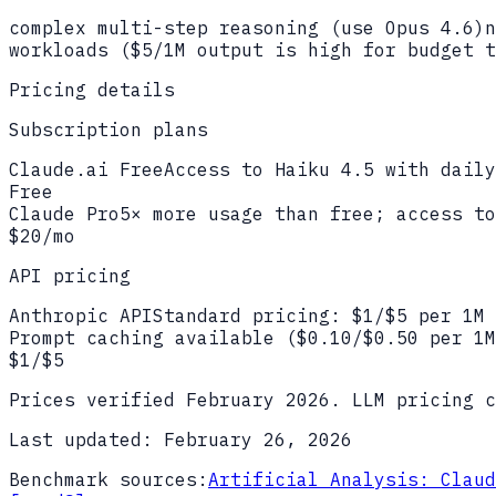
complex multi-step reasoning (use Opus 4.6)
n
workloads ($5/1M output is high for budget t
Pricing details
Subscription plans
Claude.ai Free
Access to Haiku 4.5 with daily
Free
Claude Pro
5× more usage than free; access to
$20/mo
API pricing
Anthropic API
Standard pricing: $1/$5 per 1M 
Prompt caching available ($0.10/$0.50 per 1M
$1/$5
Prices verified
February 2026
. LLM pricing c
Last updated:
February 26, 2026
Benchmark sources:
Artificial Analysis: Claud