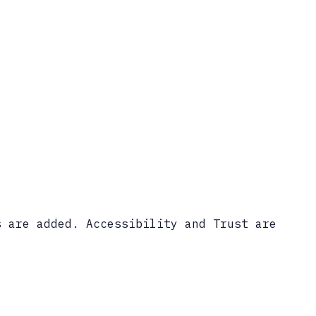
s are added. Accessibility and Trust are