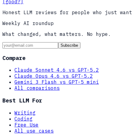
[good?]
Honest LLM reviews for people who just want 
Weekly AI roundup
What changed, what matters. No hype.
Subscribe
Compare
Claude Sonnet 4.6 vs GPT-5.2
Claude Opus 4.6 vs GPT-5.2
Gemini 3 Flash vs GPT-5 mini
All comparisons
Best LLM For
Writing
Coding
Free Use
All use cases