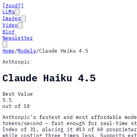
[good?]
LLMs
Images
Video
Blog
Newsletter
Home
/
Models
/
Claude Haiku 4.5
Anthropic
Claude Haiku 4.5
Best Value
5.5
out of 10
Anthropic's fastest and most affordable mode
tokens/second — fast enough for real-time st
Index of 31, placing it #13 of 60 proprietar
while costing three times less. Supports ext