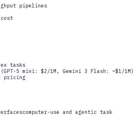
ughput pipelines
 cost
lex tasks
 (GPT-5 mini: $2/1M, Gemini 3 Flash: ~$1/1M)
t pricing
terfaces
computer-use and agentic task