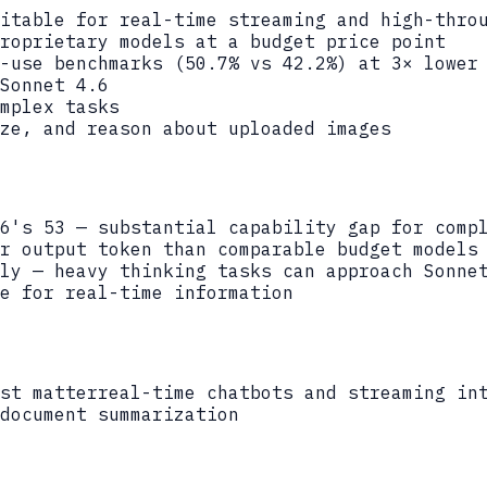
itable for real-time streaming and high-thro
roprietary models at a budget price point
-use benchmarks (50.7% vs 42.2%) at 3× lower
Sonnet 4.6
mplex tasks
ze, and reason about uploaded images
6's 53 — substantial capability gap for comp
r output token than comparable budget models
ly — heavy thinking tasks can approach Sonne
e for real-time information
st matter
real-time chatbots and streaming in
document summarization