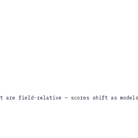
t are field-relative — scores shift as model