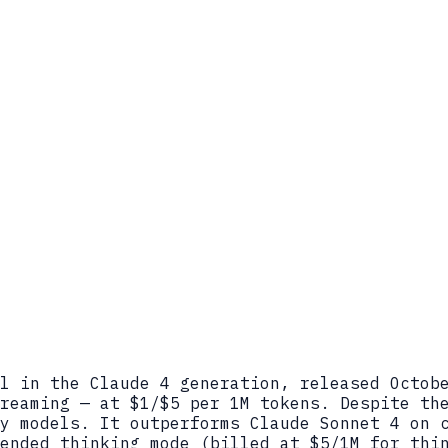
l in the Claude 4 generation, released Octob
reaming — at $1/$5 per 1M tokens. Despite th
y models. It outperforms Claude Sonnet 4 on 
ended thinking mode (billed at $5/1M for thi