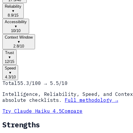
Reliability
▾
8.9
/
15
Accessibility
▾
10
/
10
Context Window
▾
2.8
/
10
Trust
▾
12
/
15
Speed
▾
4.3
/
10
Total
55.3
/100 →
5.5
/10
Intelligence, Reliability, Speed, and Contex
absolute checklists.
Full methodology →
Try
Claude Haiku 4.5
Compare
Strengths