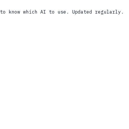
to know which AI to use. Updated regularly.