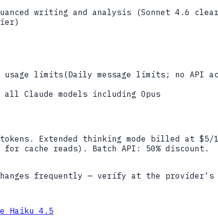
uanced writing and analysis (Sonnet 4.6 clea
ier)
 usage limits
(
Daily message limits; no API a
 all Claude models including Opus
tokens. Extended thinking mode billed at $5/
 for cache reads). Batch API: 50% discount.
hanges frequently — verify at the provider's
e Haiku 4.5