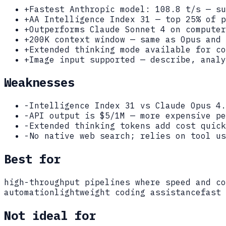
+
Fastest Anthropic model: 108.8 t/s — su
+
AA Intelligence Index 31 — top 25% of p
+
Outperforms Claude Sonnet 4 on computer
+
200K context window — same as Opus and 
+
Extended thinking mode available for co
+
Image input supported — describe, analy
Weaknesses
-
Intelligence Index 31 vs Claude Opus 4.
-
API output is $5/1M — more expensive pe
-
Extended thinking tokens add cost quick
-
No native web search; relies on tool us
Best for
high-throughput pipelines where speed and co
automation
lightweight coding assistance
fast 
Not ideal for