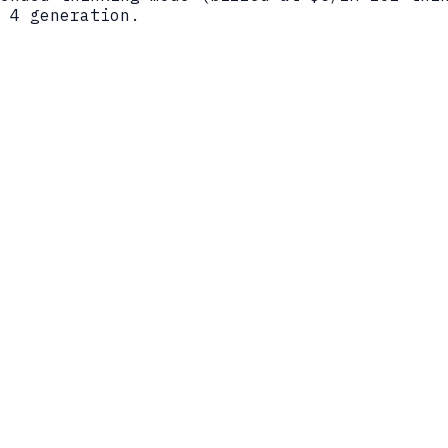
 4 generation.