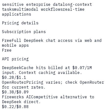
sensitive enterprise data
long-context
tasks
multimodal workflows
real-time
applications
Pricing details
Subscription plans
Free
Full DeepSeek chat access via web and
mobile apps
Free
API pricing
DeepSeek
Cache hits billed at $0.07/1M
input. Context caching available.
$0.28/$1.1
OpenRouter
Pricing varies; check OpenRouter
for current rates.
$0.38/$0.89
Fireworks AI
Competitive alternative to
DeepSeek direct.
$0.22/$0.88