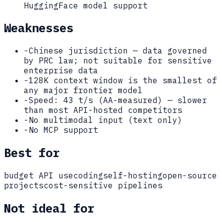
HuggingFace model support
Weaknesses
-
Chinese jurisdiction — data governed
by PRC law; not suitable for sensitive
enterprise data
-
128K context window is the smallest of
any major frontier model
-
Speed: 43 t/s (AA-measured) — slower
than most API-hosted competitors
-
No multimodal input (text only)
-
No MCP support
Best for
budget API use
coding
self-hosting
open-source
projects
cost-sensitive pipelines
Not ideal for