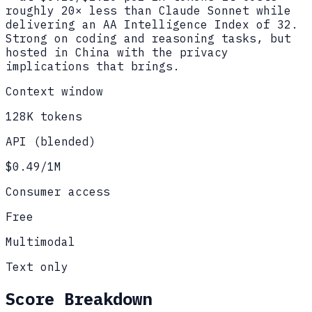
roughly 20× less than Claude Sonnet while
delivering an AA Intelligence Index of 32.
Strong on coding and reasoning tasks, but
hosted in China with the privacy
implications that brings.
Context window
128K tokens
API (blended)
$0.49/1M
Consumer access
Free
Multimodal
Text only
Score Breakdown