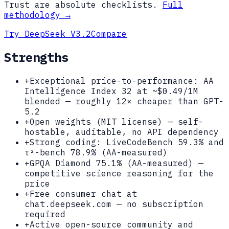
Trust are absolute checklists.
Full
methodology →
Try
DeepSeek V3.2
Compare
Strengths
+
Exceptional price-to-performance: AA
Intelligence Index 32 at ~$0.49/1M
blended — roughly 12× cheaper than GPT-
5.2
+
Open weights (MIT license) — self-
hostable, auditable, no API dependency
+
Strong coding: LiveCodeBench 59.3% and
τ²-bench 78.9% (AA-measured)
+
GPQA Diamond 75.1% (AA-measured) —
competitive science reasoning for the
price
+
Free consumer chat at
chat.deepseek.com — no subscription
required
+
Active open-source community and