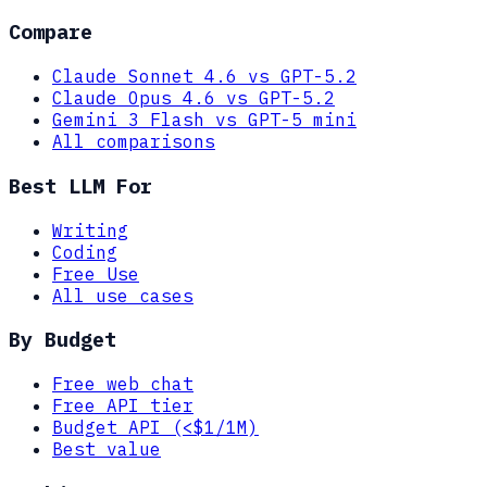
Compare
Claude Sonnet 4.6 vs GPT-5.2
Claude Opus 4.6 vs GPT-5.2
Gemini 3 Flash vs GPT-5 mini
All comparisons
Best LLM For
Writing
Coding
Free Use
All use cases
By Budget
Free web chat
Free API tier
Budget API (<$1/1M)
Best value