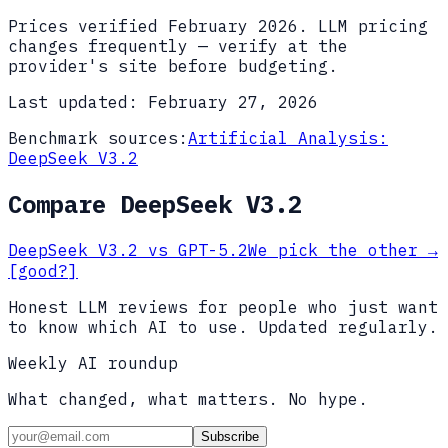
Prices verified
February 2026
. LLM pricing
changes frequently — verify at the
provider's site before budgeting.
Last updated:
February 27, 2026
Benchmark sources:
Artificial Analysis:
DeepSeek V3.2
Compare
DeepSeek V3.2
DeepSeek V3.2
vs
GPT-5.2
We pick the other
→
[good?]
Honest LLM reviews for people who just want
to know which AI to use. Updated regularly.
Weekly AI roundup
What changed, what matters. No hype.
Subscribe