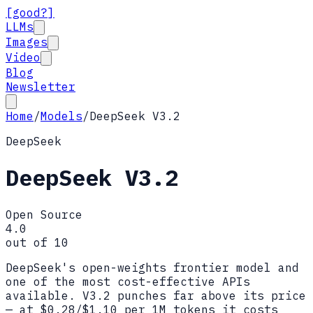
[good?]
LLMs
Images
Video
Blog
Newsletter
Home
/
Models
/
DeepSeek V3.2
DeepSeek
DeepSeek V3.2
Open Source
4.0
out of 10
DeepSeek's open-weights frontier model and
one of the most cost-effective APIs
available. V3.2 punches far above its price
— at $0.28/$1.10 per 1M tokens it costs