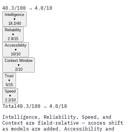
40.3
/100 →
4.0
/10
Intelligence
▾
18.2
/
40
Reliability
▾
2.9
/
15
Accessibility
▾
10
/
10
Context Window
▾
2
/
10
Trust
▾
5
/
15
Speed
▾
2.2
/
10
Total
40.3
/100 →
4.0
/10
Intelligence, Reliability, Speed, and
Context are field-relative — scores shift
as models are added. Accessibility and