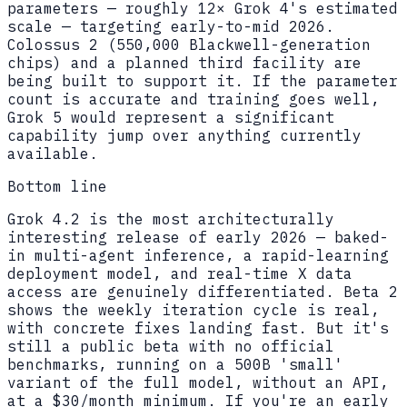
parameters — roughly 12× Grok 4's estimated
scale — targeting early-to-mid 2026.
Colossus 2 (550,000 Blackwell-generation
chips) and a planned third facility are
being built to support it. If the parameter
count is accurate and training goes well,
Grok 5 would represent a significant
capability jump over anything currently
available.
Bottom line
Grok 4.2 is the most architecturally
interesting release of early 2026 — baked-
in multi-agent inference, a rapid-learning
deployment model, and real-time X data
access are genuinely differentiated. Beta 2
shows the weekly iteration cycle is real,
with concrete fixes landing fast. But it's
still a public beta with no official
benchmarks, running on a 500B 'small'
variant of the full model, without an API,
at a $30/month minimum. If you're an early