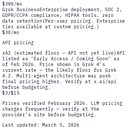
$300/mo
Grok Business
Enterprise deployment, SOC 2,
GDPR/CCPA compliance, HIPAA tools, zero
data retention
(
Per-user pricing. Enterprise
tier available at custom pricing.
)
$30/mo
API pricing
xAI (estimated floor — API not yet live)
API
listed as 'Early Access / Coming Soon' as
of Feb 2026. Price shown is Grok 4's
current rate — the likely floor for Grok
4.2. Multi-agent architecture may push
final pricing higher. Verify at x.ai/api
before budgeting.
$3/$15
Prices verified
February 2026
. LLM pricing
changes frequently — verify at the
provider's site before budgeting.
Last updated:
March 5, 2026