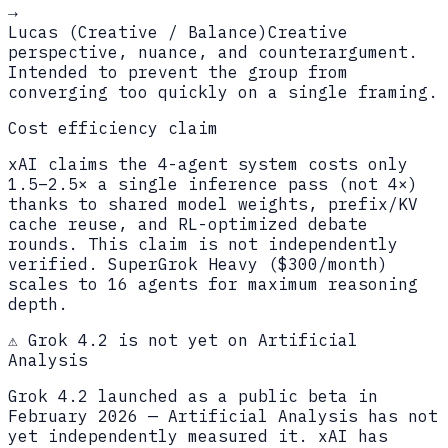
→
Lucas (Creative / Balance)
Creative
perspective, nuance, and counterargument.
Intended to prevent the group from
converging too quickly on a single framing.
Cost efficiency claim
xAI claims the 4-agent system costs only
1.5–2.5× a single inference pass (not 4×)
thanks to shared model weights, prefix/KV
cache reuse, and RL-optimized debate
rounds. This claim is not independently
verified. SuperGrok Heavy ($300/month)
scales to 16 agents for maximum reasoning
depth.
⚠️ Grok 4.2 is not yet on Artificial
Analysis
Grok 4.2 launched as a public beta in
February 2026 — Artificial Analysis has not
yet independently measured it. xAI has