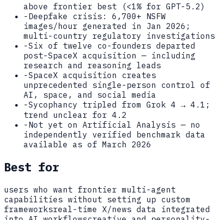
above frontier best (<1% for GPT-5.2)
-
Deepfake crisis: 6,700+ NSFW
images/hour generated in Jan 2026;
multi-country regulatory investigations
-
Six of twelve co-founders departed
post-SpaceX acquisition — including
research and reasoning leads
-
SpaceX acquisition creates
unprecedented single-person control of
AI, space, and social media
-
Sycophancy tripled from Grok 4 → 4.1;
trend unclear for 4.2
-
Not yet on Artificial Analysis — no
independently verified benchmark data
available as of March 2026
Best for
users who want frontier multi-agent
capabilities without setting up custom
frameworks
real-time X/news data integrated
into AI workflows
creative and personality-