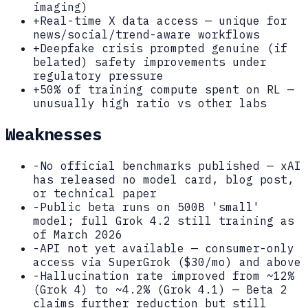
imaging)
+
Real-time X data access — unique for
news/social/trend-aware workflows
+
Deepfake crisis prompted genuine (if
belated) safety improvements under
regulatory pressure
+
50% of training compute spent on RL —
unusually high ratio vs other labs
Weaknesses
-
No official benchmarks published — xAI
has released no model card, blog post,
or technical paper
-
Public beta runs on 500B 'small'
model; full Grok 4.2 still training as
of March 2026
-
API not yet available — consumer-only
access via SuperGrok ($30/mo) and above
-
Hallucination rate improved from ~12%
(Grok 4) to ~4.2% (Grok 4.1) — Beta 2
claims further reduction but still