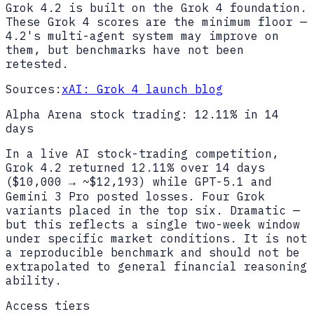
Grok 4.2 is built on the Grok 4 foundation.
These Grok 4 scores are the minimum floor —
4.2's multi-agent system may improve on
them, but benchmarks have not been
retested.
Sources:
xAI: Grok 4 launch blog
Alpha Arena stock trading: 12.11% in 14
days
In a live AI stock-trading competition,
Grok 4.2 returned 12.11% over 14 days
($10,000 → ~$12,193) while GPT-5.1 and
Gemini 3 Pro posted losses. Four Grok
variants placed in the top six. Dramatic —
but this reflects a single two-week window
under specific market conditions. It is not
a reproducible benchmark and should not be
extrapolated to general financial reasoning
ability.
Access tiers