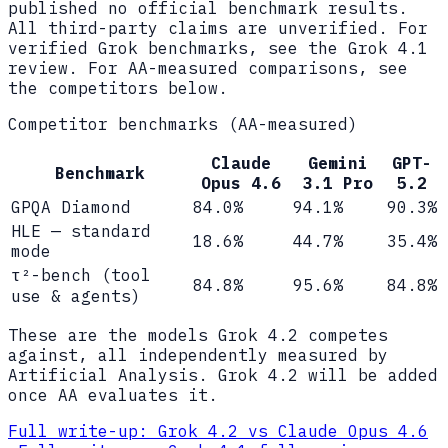
published no official benchmark results.
All third-party claims are unverified. For
verified Grok benchmarks, see the Grok 4.1
review. For AA-measured comparisons, see
the competitors below.
Competitor benchmarks (AA-measured)
Claude
Gemini
GPT-
Benchmark
Opus 4.6
3.1 Pro
5.2
GPQA Diamond
84.0%
94.1%
90.3%
HLE — standard
18.6%
44.7%
35.4%
mode
τ²-bench (tool
84.8%
95.6%
84.8%
use & agents)
These are the models Grok 4.2 competes
against, all independently measured by
Artificial Analysis. Grok 4.2 will be added
once AA evaluates it.
Full write-up:
Grok 4.2 vs Claude Opus 4.6