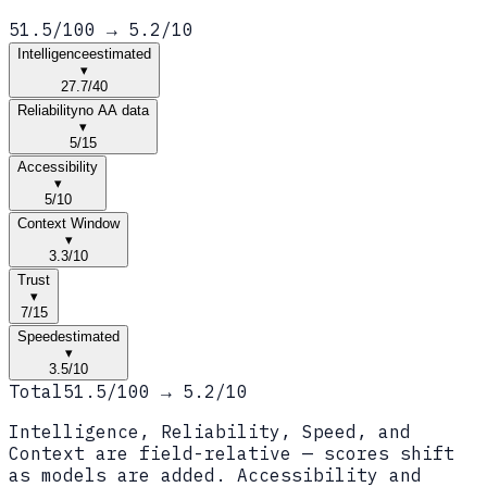
51.5
/100 →
5.2
/10
Intelligence
estimated
▾
27.7
/
40
Reliability
no AA data
▾
5
/
15
Accessibility
▾
5
/
10
Context Window
▾
3.3
/
10
Trust
▾
7
/
15
Speed
estimated
▾
3.5
/
10
Total
51.5
/100 →
5.2
/10
Intelligence, Reliability, Speed, and
Context are field-relative — scores shift
as models are added. Accessibility and