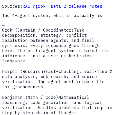
Sources:
xAI @grok: Beta 2 release notes
The 4-agent system: what it actually is
→
Grok (Captain / Coordinator)
Task
decomposition, strategy, conflict
resolution between agents, and final
synthesis. Every response goes through
here. The multi-agent system is baked into
inference — not a user-orchestrated
framework.
→
Harper (Research)
Fact-checking, real-time X
data analysis, web search, and source
verification. The agent most responsible
for groundedness.
→
Benjamin (Math / Code)
Mathematical
reasoning, code generation, and logical
verification. Handles problems that require
step-by-step chain-of-thought.