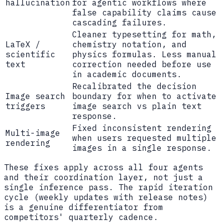
hallucination
for agentic workflows where
false capability claims cause
cascading failures.
Cleaner typesetting for math,
LaTeX /
chemistry notation, and
scientific
physics formulas. Less manual
text
correction needed before use
in academic documents.
Recalibrated the decision
Image search
boundary for when to activate
triggers
image search vs plain text
response.
Fixed inconsistent rendering
Multi-image
when users requested multiple
rendering
images in a single response.
These fixes apply across all four agents
and their coordination layer, not just a
single inference pass. The rapid iteration
cycle (weekly updates with release notes)
is a genuine differentiator from
competitors' quarterly cadence.