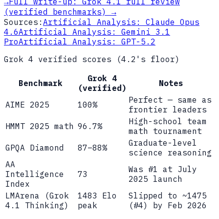
→
Full write-up:
Grok 4.1 full review
(verified benchmarks)
→
Sources:
Artificial Analysis: Claude Opus
4.6
Artificial Analysis: Gemini 3.1
Pro
Artificial Analysis: GPT-5.2
Grok 4 verified scores (4.2's floor)
Grok 4
Benchmark
Notes
(verified)
Perfect — same as
AIME 2025
100%
frontier leaders
High-school team
HMMT 2025 math
96.7%
math tournament
Graduate-level
GPQA Diamond
87–88%
science reasoning
AA
Was #1 at July
Intelligence
73
2025 launch
Index
LMArena (Grok
1483 Elo
Slipped to ~1475
4.1 Thinking)
peak
(#4) by Feb 2026