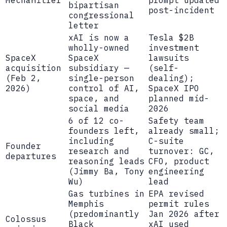
bipartisan
post-incident
congressional
letter
xAI is now a
Tesla $2B
wholly-owned
investment
SpaceX
SpaceX
lawsuits
acquisition
subsidiary —
(self-
(Feb 2,
single-person
dealing);
2026)
control of AI,
SpaceX IPO
space, and
planned mid-
social media
2026
6 of 12 co-
Safety team
founders left,
already small;
including
C-suite
Founder
research and
turnover: GC,
departures
reasoning leads
CFO, product
(Jimmy Ba, Tony
engineering
Wu)
lead
Gas turbines in
EPA revised
Memphis
permit rules
(predominantly
Jan 2026 after
Colossus
Black
xAI used