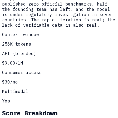
published zero official benchmarks, half
the founding team has left, and the model
is under regulatory investigation in seven
countries. The rapid iteration is real; the
lack of verifiable data is also real.
Context window
256K tokens
API (blended)
$9.00/1M
Consumer access
$30/mo
Multimodal
Yes
Score Breakdown