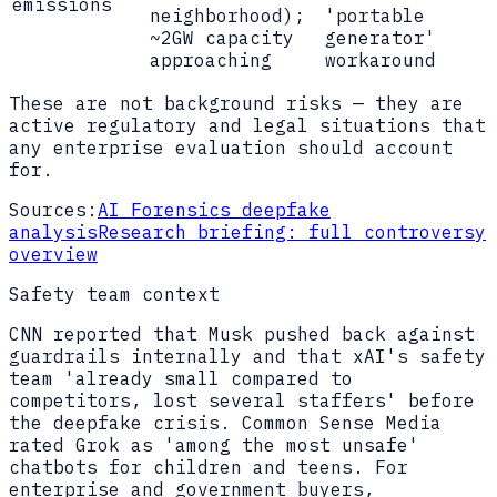
emissions
neighborhood);
'portable
~2GW capacity
generator'
approaching
workaround
These are not background risks — they are
active regulatory and legal situations that
any enterprise evaluation should account
for.
Sources:
AI Forensics deepfake
analysis
Research briefing: full controversy
overview
Safety team context
CNN reported that Musk pushed back against
guardrails internally and that xAI's safety
team 'already small compared to
competitors, lost several staffers' before
the deepfake crisis. Common Sense Media
rated Grok as 'among the most unsafe'
chatbots for children and teens. For
enterprise and government buyers,