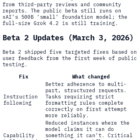
from third-party reviews and community
reports. The public beta still runs on
xAI's 500B 'small' foundation model; the
full-size Grok 4.2 is still training.
Beta 2 Updates (March 3, 2026)
Beta 2 shipped five targeted fixes based on
user feedback from the first week of public
testing.
Fix
What changed
Better adherence to multi-
part, structured requests.
Instruction
Tasks requiring strict
following
formatting rules complete
correctly on first attempt
more reliably.
Reduced instances where the
model claims it can do
Capability
something it can't. Critical