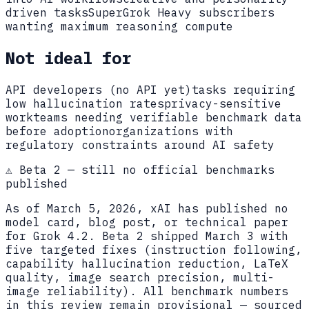
driven tasks
SuperGrok Heavy subscribers
wanting maximum reasoning compute
Not ideal for
API developers (no API yet)
tasks requiring
low hallucination rates
privacy-sensitive
work
teams needing verifiable benchmark data
before adoption
organizations with
regulatory constraints around AI safety
⚠️ Beta 2 — still no official benchmarks
published
As of March 5, 2026, xAI has published no
model card, blog post, or technical paper
for Grok 4.2. Beta 2 shipped March 3 with
five targeted fixes (instruction following,
capability hallucination reduction, LaTeX
quality, image search precision, multi-
image reliability). All benchmark numbers
in this review remain provisional — sourced