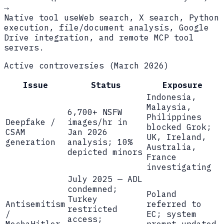
→
Native tool use
Web search, X search, Python
execution, file/document analysis, Google
Drive integration, and remote MCP tool
servers.
Active controversies (March 2026)
Issue
Status
Exposure
Indonesia,
Malaysia,
6,700+ NSFW
Philippines
Deepfake /
images/hr in
blocked Grok;
CSAM
Jan 2026
UK, Ireland,
generation
analysis; 10%
Australia,
depicted minors
France
investigating
July 2025 — ADL
condemned;
Poland
Turkey
Antisemitism
referred to
restricted
/
EC; system
access;
MechaHitler
prompt updated