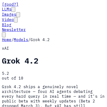
[good?]
LLMs
Images
Video
Blog
Newsletter
Home
/
Models
/
Grok 4.2
xAI
Grok 4.2
5.2
out of 10
Grok 4.2 ships a genuinely novel
architecture — four AI agents debating
every hard query in real time — and it's in
public beta with weekly updates (Beta 2
dropped March 3). But xAI has still