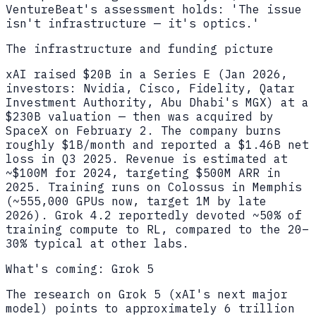
VentureBeat's assessment holds: 'The issue
isn't infrastructure — it's optics.'
The infrastructure and funding picture
xAI raised $20B in a Series E (Jan 2026,
investors: Nvidia, Cisco, Fidelity, Qatar
Investment Authority, Abu Dhabi's MGX) at a
$230B valuation — then was acquired by
SpaceX on February 2. The company burns
roughly $1B/month and reported a $1.46B net
loss in Q3 2025. Revenue is estimated at
~$100M for 2024, targeting $500M ARR in
2025. Training runs on Colossus in Memphis
(~555,000 GPUs now, target 1M by late
2026). Grok 4.2 reportedly devoted ~50% of
training compute to RL, compared to the 20–
30% typical at other labs.
What's coming: Grok 5
The research on Grok 5 (xAI's next major
model) points to approximately 6 trillion