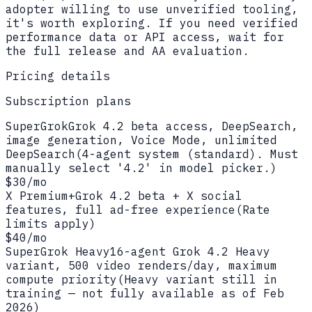
adopter willing to use unverified tooling,
it's worth exploring. If you need verified
performance data or API access, wait for
the full release and AA evaluation.
Pricing details
Subscription plans
SuperGrok
Grok 4.2 beta access, DeepSearch,
image generation, Voice Mode, unlimited
DeepSearch
(
4-agent system (standard). Must
manually select '4.2' in model picker.
)
$30/mo
X Premium+
Grok 4.2 beta + X social
features, full ad-free experience
(
Rate
limits apply
)
$40/mo
SuperGrok Heavy
16-agent Grok 4.2 Heavy
variant, 500 video renders/day, maximum
compute priority
(
Heavy variant still in
training — not fully available as of Feb
2026
)