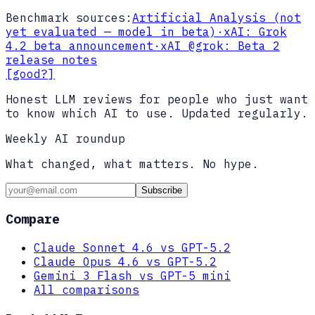
Benchmark sources:
Artificial Analysis (not
yet evaluated — model in beta)
·
xAI: Grok
4.2 beta announcement
·
xAI @grok: Beta 2
release notes
[good?]
Honest LLM reviews for people who just want
to know which AI to use. Updated regularly.
Weekly AI roundup
What changed, what matters. No hype.
Subscribe
Compare
Claude Sonnet 4.6 vs GPT-5.2
Claude Opus 4.6 vs GPT-5.2
Gemini 3 Flash vs GPT-5 mini
All comparisons