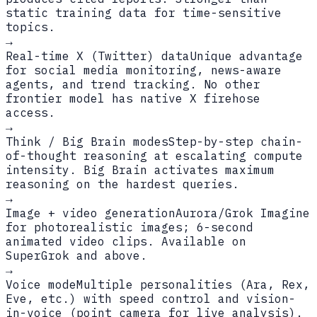
static training data for time-sensitive
topics.
→
Real-time X (Twitter) data
Unique advantage
for social media monitoring, news-aware
agents, and trend tracking. No other
frontier model has native X firehose
access.
→
Think / Big Brain modes
Step-by-step chain-
of-thought reasoning at escalating compute
intensity. Big Brain activates maximum
reasoning on the hardest queries.
→
Image + video generation
Aurora/Grok Imagine
for photorealistic images; 6-second
animated video clips. Available on
SuperGrok and above.
→
Voice mode
Multiple personalities (Ara, Rex,
Eve, etc.) with speed control and vision-
in-voice (point camera for live analysis).