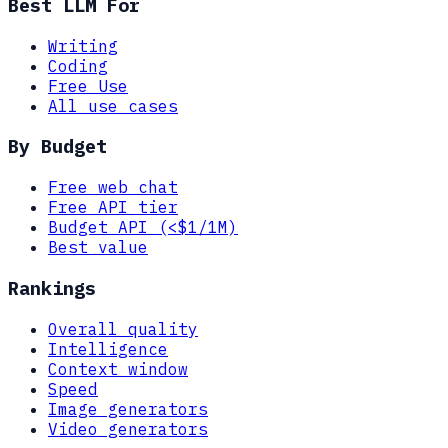
Best LLM For
Writing
Coding
Free Use
All use cases
By Budget
Free web chat
Free API tier
Budget API (<$1/1M)
Best value
Rankings
Overall quality
Intelligence
Context window
Speed
Image generators
Video generators