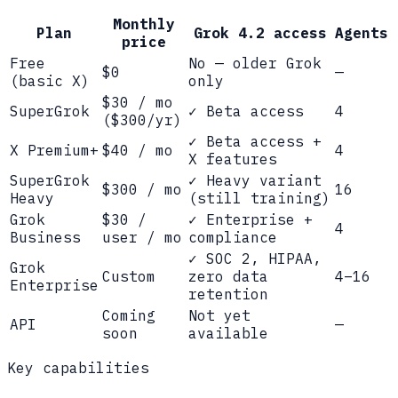
Monthly
Plan
Grok 4.2 access
Agents
price
Free
No — older Grok
$0
—
(basic X)
only
$30 / mo
SuperGrok
✓ Beta access
4
($300/yr)
✓ Beta access +
X Premium+
$40 / mo
4
X features
SuperGrok
✓ Heavy variant
$300 / mo
16
Heavy
(still training)
Grok
$30 /
✓ Enterprise +
4
Business
user / mo
compliance
✓ SOC 2, HIPAA,
Grok
Custom
zero data
4–16
Enterprise
retention
Coming
Not yet
API
—
soon
available
Key capabilities