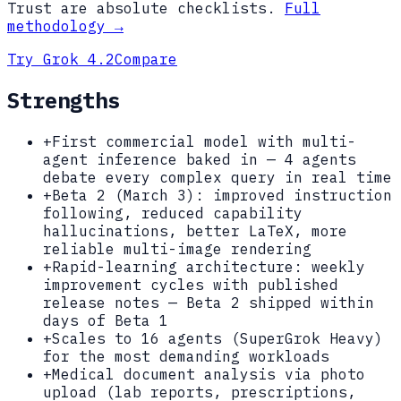
Trust are absolute checklists.
Full
methodology →
Try
Grok 4.2
Compare
Strengths
+
First commercial model with multi-
agent inference baked in — 4 agents
debate every complex query in real time
+
Beta 2 (March 3): improved instruction
following, reduced capability
hallucinations, better LaTeX, more
reliable multi-image rendering
+
Rapid-learning architecture: weekly
improvement cycles with published
release notes — Beta 2 shipped within
days of Beta 1
+
Scales to 16 agents (SuperGrok Heavy)
for the most demanding workloads
+
Medical document analysis via photo
upload (lab reports, prescriptions,