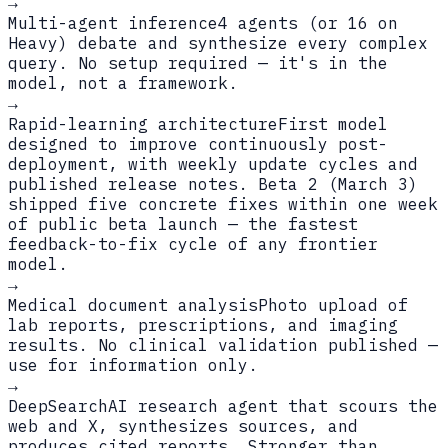
→
Multi-agent inference
4 agents (or 16 on
Heavy) debate and synthesize every complex
query. No setup required — it's in the
model, not a framework.
→
Rapid-learning architecture
First model
designed to improve continuously post-
deployment, with weekly update cycles and
published release notes. Beta 2 (March 3)
shipped five concrete fixes within one week
of public beta launch — the fastest
feedback-to-fix cycle of any frontier
model.
→
Medical document analysis
Photo upload of
lab reports, prescriptions, and imaging
results. No clinical validation published —
use for information only.
→
DeepSearch
AI research agent that scours the
web and X, synthesizes sources, and
produces cited reports. Stronger than