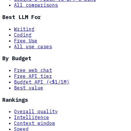
All comparisons
Best LLM For
Writing
Coding
Free Use
All use cases
By Budget
Free web chat
Free API tier
Budget API (<$1/1M)
Best value
Rankings
Overall quality
Intelligence
Context window
Speed