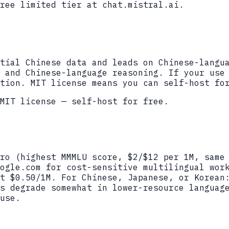
ree limited tier at chat.mistral.ai.
tial Chinese data and leads on Chinese-langu
 and Chinese-language reasoning. If your use
tion. MIT license means you can self-host fo
MIT license — self-host for free.
ro (highest MMMLU score, $2/$12 per 1M, same
ogle.com for cost-sensitive multilingual wor
t $0.50/1M. For Chinese, Japanese, or Korean
s degrade somewhat in lower-resource languag
use.