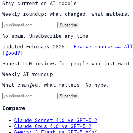
Stay current on AI models
Weekly roundup: what changed, what matters, 
Subscribe
No spam. Unsubscribe any time.
Updated
February 2026
·
How we choose →
← All
[good?]
Honest LLM reviews for people who just want 
Weekly AI roundup
What changed, what matters. No hype.
Subscribe
Compare
Claude Sonnet 4.6 vs GPT-5.2
Claude Opus 4.6 vs GPT-5.2
Gemini 3 Flash vs GPT-5 mini