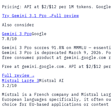
Pricing:
API at $2/$12 per 1M tokens. Google
Try
Gemini 3.1 Pro
→
Full review
Also consider
Gemini 3 Pro
Google
7.8
/10
Gemini 3 Pro scores 91.8% on MMMLU — essenti
Gemini 3 Pro is deprecated March 9, 2026. Fo
free consumer product at gemini.google.com r
Free at gemini.google.com. API at $2/$12 per
Full review →
Mistral Large 3
Mistral AI
3.2
/10
Mistral is a French company and Mistral Larg
European languages specifically, it often ou
choice for EU-based applications or content 